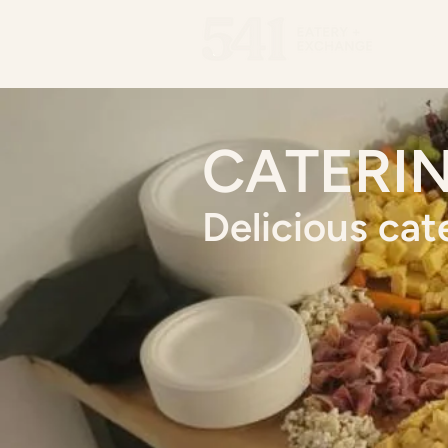
Men
CATERI
Delicious cat