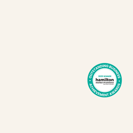
Cafe hours:
Exchange
Tues - Sat
41
8 am - 2 pm
E
L8L 2Z2
l territories of the Erie, Neutral, Huron-Wendat, Haudenosau
th One Spoon Wampum Belt Covenant, which was an agreeme
to share and care for the resources around the Great Lake