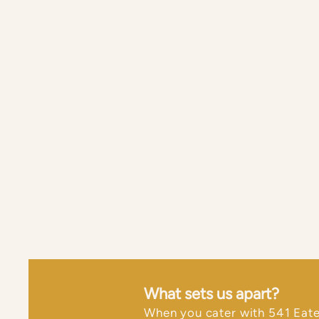
What sets us apart?
​When you cater with 541 Eate