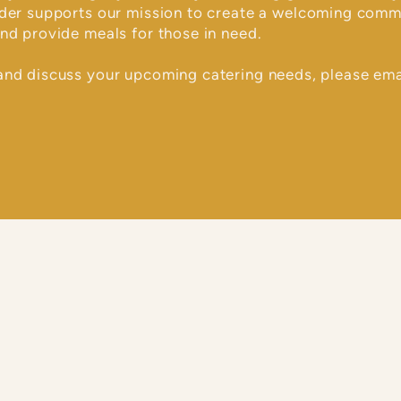
rder supports our mission to create a welcoming comm
nd provide meals for those in need.
and discuss your upcoming catering needs, please ema