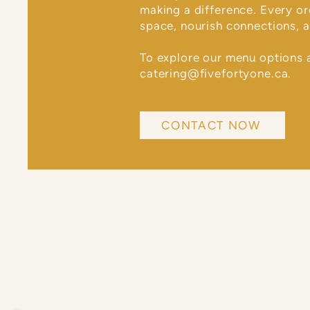
making a difference. Every o
space, nourish connections, a
To explore our menu options 
catering@fivefortyone.ca
.
CONTACT NOW