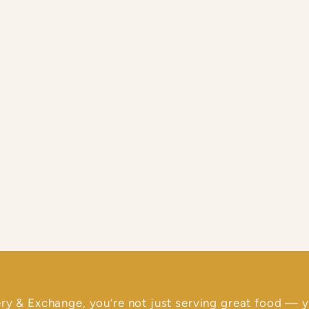
ry & Exchange, you’re not just serving great food — y