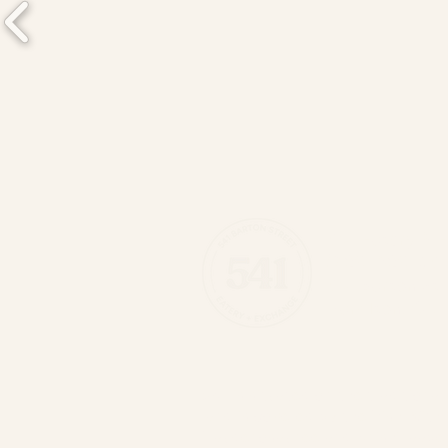
541 Eatery & 
(289) 389-05
541 Barton St 
Hamilton, ON 
541 is situated on the traditiona
land is covered by the Dish Wi
Haudenosaunee and Anishinaabek 