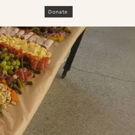
e
Donate