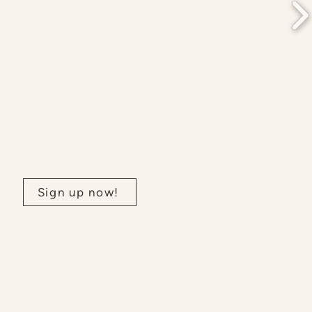
Join our newsletter:
Sign up now!
nee and Mississaugas. This
nt between the
s. We further acknowledge