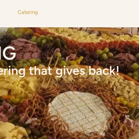
u
Catering
Get Involved
About
Mor
NG
ering that gives back!