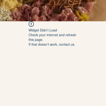
Widget Didn’t Load
Check your internet and refresh
this page.
If that doesn’t work, contact us.