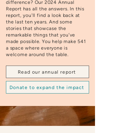
difference? Our 2024 Annual
Report has all the answers. In this
report, you'll find a look back at
the last ten years. And some
stories that showcase the
remarkable things that you’ve
made possible. You help make 541
a space where everyone is
welcome around the table.
Read our annual report
Donate to expand the impact