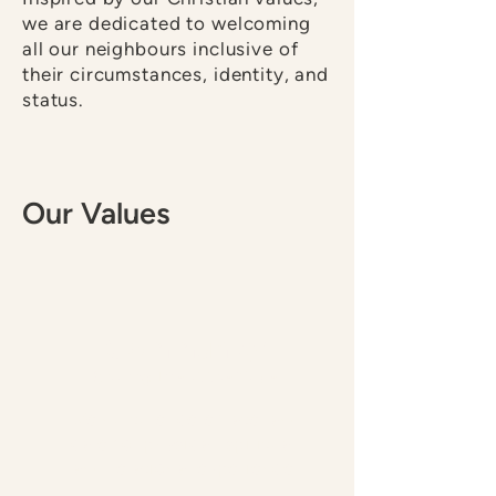
we are dedicated to welcoming
all our neighbours inclusive of
their circumstances, identity, and
status.
Our Values
Community
Sharing Life at the Table
We nurture, celebrate, and
care for physical, spiritual,
and relational experience.