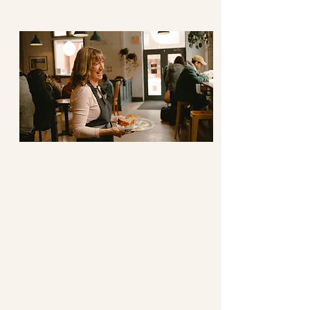
space generously.
Belonging
Knowing Your Name
We value the desire to know
and be known, encouraging,
and supporting each
individual’s hope and courage.