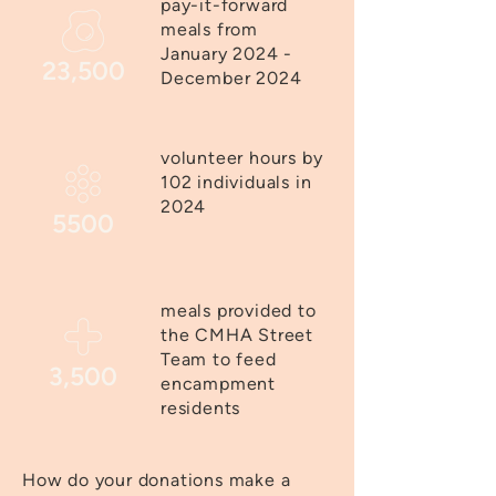
pay-it-forward
meals from
January 2024 -
23,500
December 2024
volunteer hours by
102 individuals in
2024
5500
meals provided to
the CMHA Street
Team to feed
3,500
encampment
residents
How do your donations make a