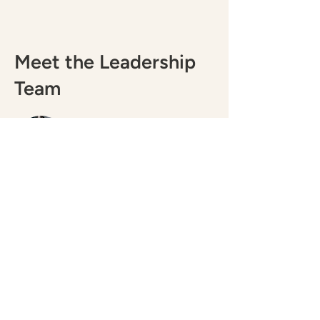
Meet the Leadership
Team
Ameriga Alonzo
Interim Executive Director
Gabriel Edell
Operations Manager
Meet the Board of
Directors