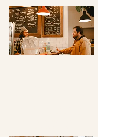
Advocacy
Speaking out/with/for Each Other
We support our team and our
neighbours in their efforts to
bring greater joy, hope, and
justice to our world.