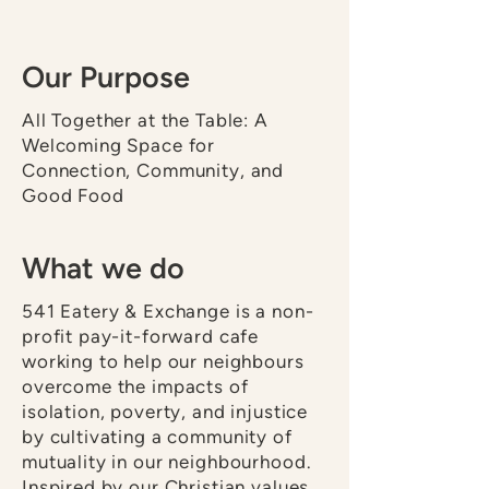
Our Purpose
All Together at the Table: A
Welcoming Space for
Connection, Community, and
Good Food
What we do
541 Eatery & Exchange is a non-
profit pay-it-forward cafe
working to help our neighbours
overcome the impacts of
isolation, poverty, and injustice
by cultivating a community of
mutuality in our neighbourhood.
Inspired by our Christian values,