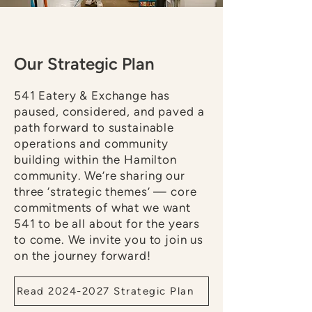
Our Strategic Plan
541 Eatery & Exchange has
paused, considered, and paved a
path forward to sustainable
operations and community
building within the Hamilton
community. We’re sharing our
three ‘strategic themes’ — core
commitments of what we want
541 to be all about for the years
to come. We invite you to join us
on the journey forward!
Read 2024-2027 Strategic Plan