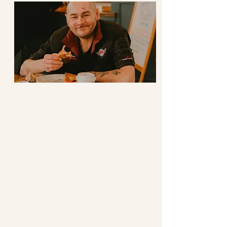
Hospitality
Extending Welcome
We welcome individuals to
sit at the table as they are.
We cooperate and
collaborate with community
partners, encouraging and
working with them to use the