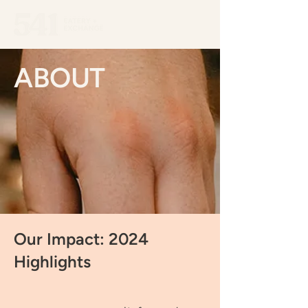
ABOUT
Our Impact: 2024
Highlights