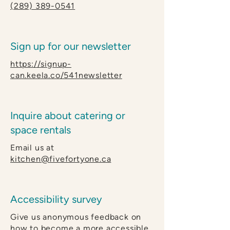
(289) 389-0541
Sign up for our newsletter
https://signup-
can.keela.co/541newsletter
Inquire about catering or
space rentals
Email us at
kitchen@fivefortyone.ca
Accessibility survey
Give us anonymous feedback on
how to become a more accessible