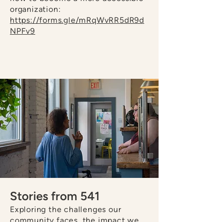
organization:
https://forms.gle/mRqWvRR5dR9d
NPFv9
Stories from 541
Exploring the challenges our
community faces, the impact we