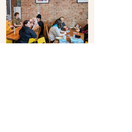
The Legacy of 541’s Youth
Program