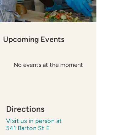
​Upcoming Events
No events at the moment
Directions
Visit us in person at
541 Barton St E