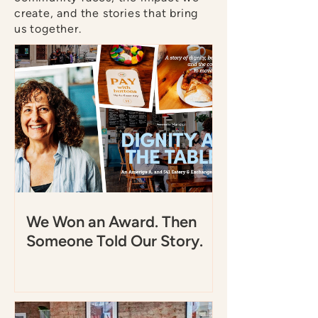
create, and the stories that bring
us together.
We Won an Award. Then
Someone Told Our Story.