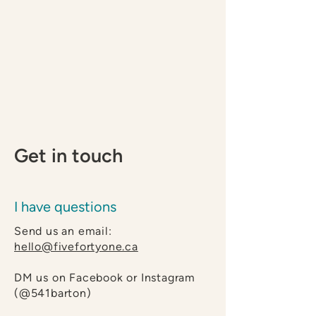
Get in touch
I have questions
Send us an email:
hello@fivefortyone.ca
DM us on
Facebook
or
Instagram
(@541barton)