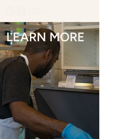
LEARN MORE