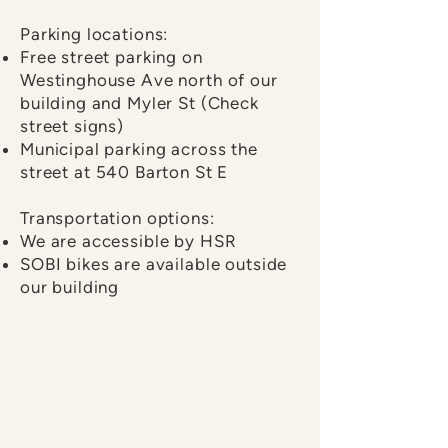
Parking locations:
Free street parking on
Westinghouse Ave north of our
building and Myler St (Check
street signs)
Municipal parking across the
street at
540 Barton St E
Transportation options:
We are accessible by HSR
SOBI bikes are available outside
our building