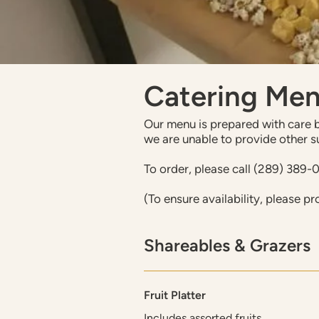
Catering Me
Our menu is prepared with care by
we are unable to provide other s
To order, please call (289) 389-
(To ensure availability, please pr
Shareables & Grazers
Fruit Platter
Includes assorted fruits