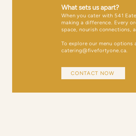
What sets us apart?
​When you cater with 541 Eate
making a difference. Every o
space, nourish connections, a
To explore our menu options 
catering@fivefortyone.ca
.
CONTACT NOW