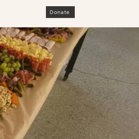
e
Donate