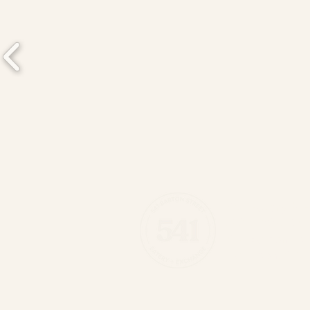
541 Eatery & 
(289) 389-05
541 Barton St 
Hamilton, ON 