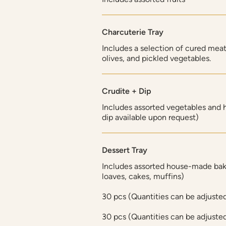
Charcuterie Tray
Includes a selection of cured meat
olives, and pickled vegetables.
Crudite + Dip
Includes assorted vegetables and
dip available upon request)
Dessert Tray
Includes assorted house-made bak
loaves, cakes, muffins)
30 pcs (Quantities can be adjuste
30 pcs (Quantities can be adjuste