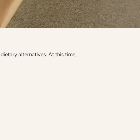
ietary alternatives. At this time,