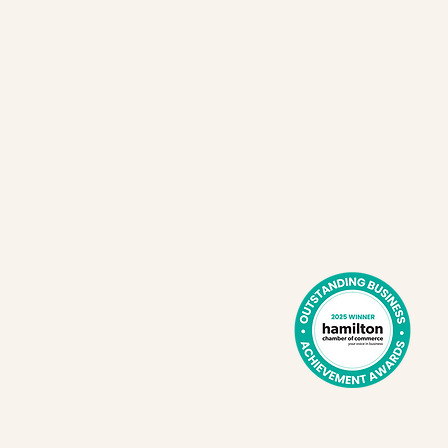
Cafe hours:
Exchange
Tues - Sat
41
8 am - 2 pm
E
L8L 2Z2