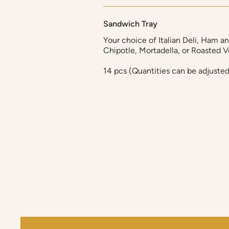
Sandwich Tray
Your choice of Italian Deli, Ham a
Chipotle, Mortadella, or Roasted 
14 pcs (Quantities can be adjuste