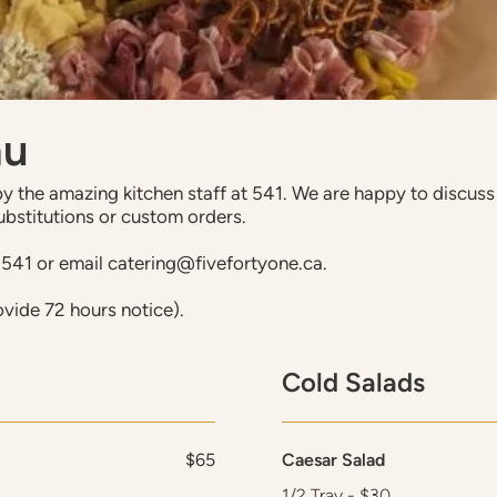
nu
 the amazing kitchen staff at 541. We are happy to discuss d
ubstitutions or custom orders.
0541 or email catering@fivefortyone.ca.
ovide 72 hours notice).
Cold Salads
$65
Caesar Salad
1/2 Tray - $30