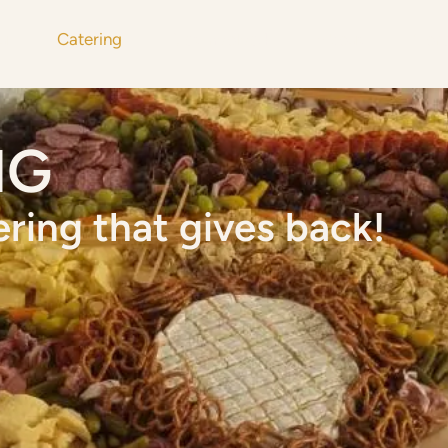
u
Catering
Get Involved
About
Mor
NG
ering that gives back!