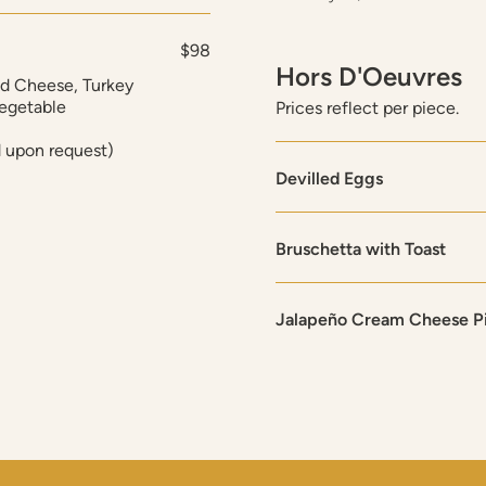
$98
Hors D'Oeuvres
nd Cheese, Turkey
Vegetable
Prices reflect per piece.
d upon request)
Devilled Eggs
Bruschetta with Toast
Jalapeño Cream Cheese P