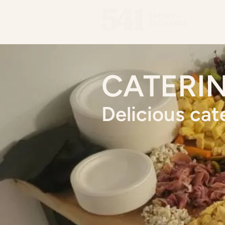
Men
CATERI
Delicious cat