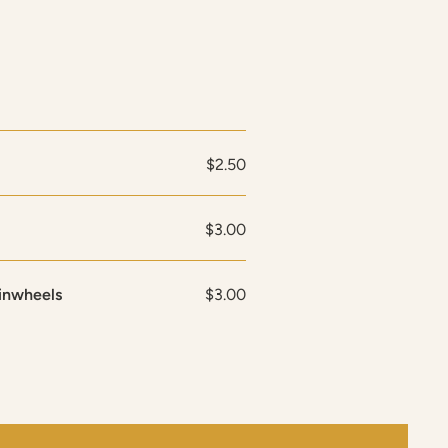
$2.50
$3.00
inwheels
$3.00