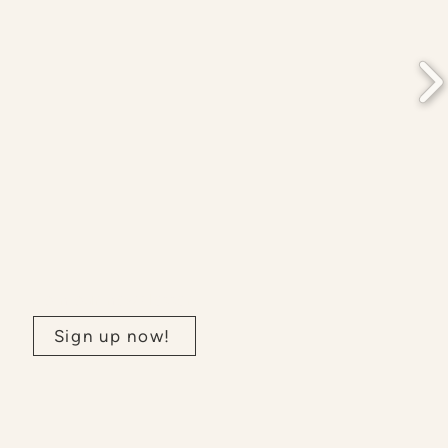
Join our newsletter:
Sign up now!