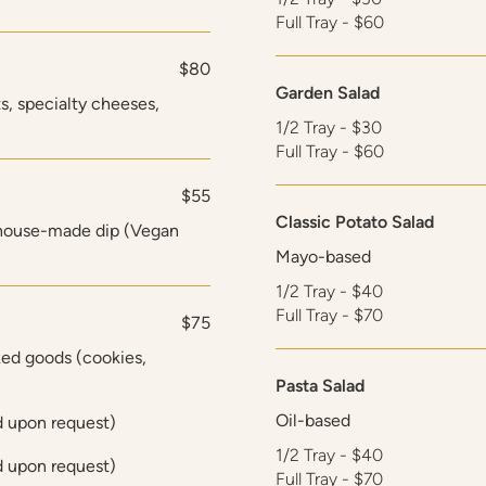
Full Tray - $60
$80
Garden Salad
s, specialty cheeses,
1/2 Tray - $30
Full Tray - $60
$55
Classic Potato Salad
 house-made dip (Vegan
Mayo-based
1/2 Tray - $40
Full Tray - $70
$75
ed goods (cookies,
Pasta Salad
Oil-based
d upon request)
1/2 Tray - $40
d upon request)
Full Tray - $70