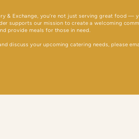
ry & Exchange, you’re not just serving great food — y
rder supports our mission to create a welcoming comm
nd provide meals for those in need.
and discuss your upcoming catering needs, please ema