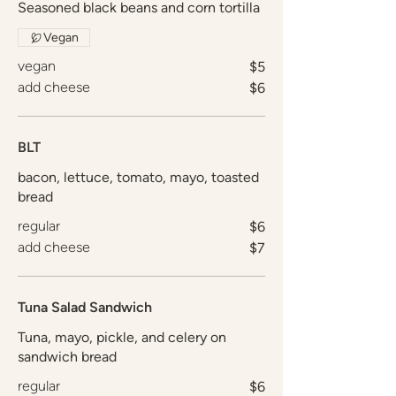
Seasoned black beans and corn tortilla
Vegan
vegan
$5
add cheese
$6
BLT
bacon, lettuce, tomato, mayo, toasted
bread
regular
$6
add cheese
$7
Tuna Salad Sandwich
Tuna, mayo, pickle, and celery on
sandwich bread
regular
$6