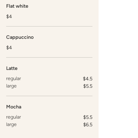
Flat white
$4
Cappuccino
$4
Latte
regular
$4.5
large
$5.5
Mocha
regular
$5.5
large
$6.5