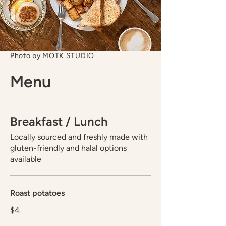
Photo by MOTK STUDIO
Menu
Breakfast / Lunch
Locally sourced and freshly made with
gluten-friendly and halal options
available
Roast potatoes
$4