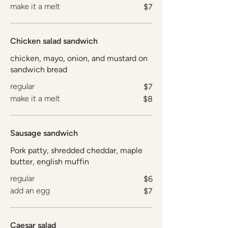
make it a melt
$7
Chicken salad sandwich
chicken, mayo, onion, and mustard on
sandwich bread
regular
$7
make it a melt
$8
Sausage sandwich
Pork patty, shredded cheddar, maple
butter, english muffin
regular
$6
add an egg
$7
Caesar salad