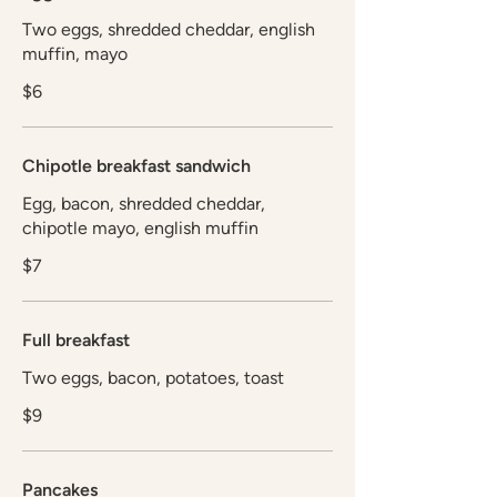
Two eggs, shredded cheddar, english
muffin, mayo
$6
Chipotle breakfast sandwich
Egg, bacon, shredded cheddar,
chipotle mayo, english muffin
$7
Full breakfast
Two eggs, bacon, potatoes, toast
$9
Pancakes