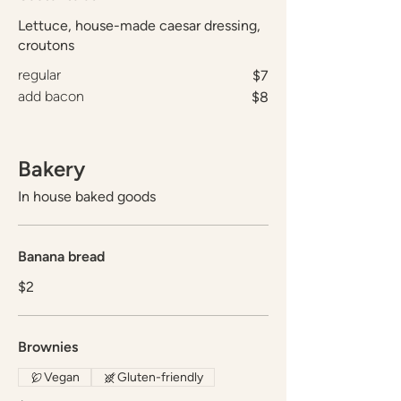
Lettuce, house-made caesar dressing,
croutons
regular
$7
add bacon
$8
Bakery
In house baked goods
Banana bread
$2
Brownies
Vegan
Gluten-friendly