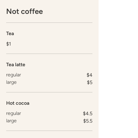
Not coffee
Tea
$1
Tea latte
regular
$4
large
$5
Hot cocoa
regular
$4.5
large
$5.5