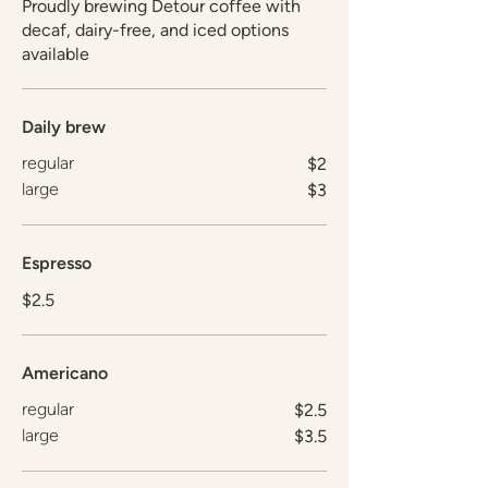
Proudly brewing Detour coffee with
decaf, dairy-free, and iced options
available
Daily brew
regular
$2
large
$3
Espresso
$2.5
Americano
regular
$2.5
large
$3.5