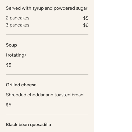
Served with syrup and powdered sugar
2 pancakes
$5
3 pancakes
$6
Soup
(rotating)
$5
Grilled cheese
Shredded cheddar and toasted bread
$5
Black bean quesadilla