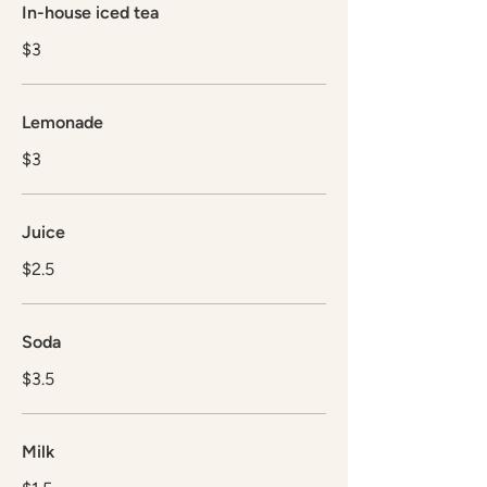
In-house iced tea
$3
Lemonade
$3
Juice
$2.5
Soda
$3.5
Milk