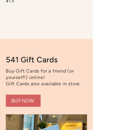
$1.5
541 Gift Cards
Buy Gift Cards for a friend (or
yourself!) online!
Gift Cards also available in store.
BUY NOW