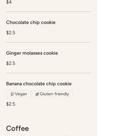
$4
Chocolate chip cookie
$2.5
Ginger molasses cookie
$2.5
Banana chocolate chip cookie
Vegan
Gluten-friendly
$2.5
Coffee