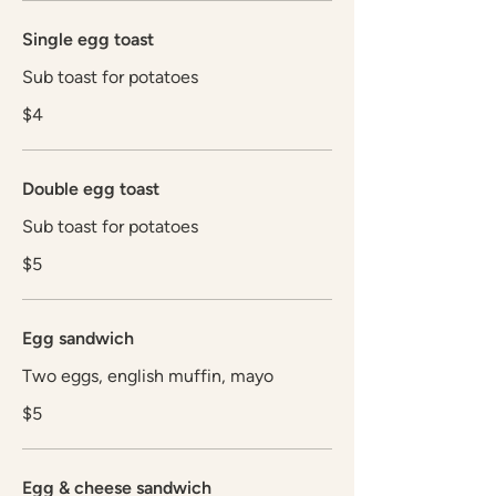
Single egg toast
Sub toast for potatoes
$4
Double egg toast
Sub toast for potatoes
$5
Egg sandwich
Two eggs, english muffin, mayo
$5
Egg & cheese sandwich