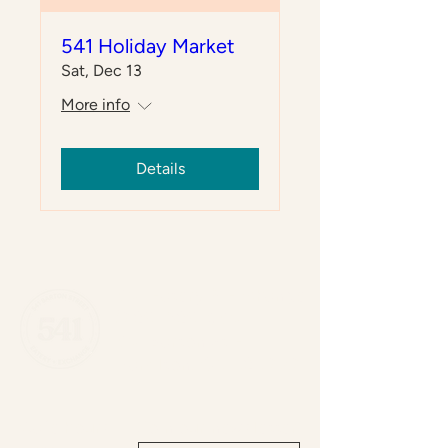
541 Holiday Market
Sat, Dec 13
More info
Details
541 Eatery & Exchange
(289) 389-0541
541 Barton St E
Hamilton, ON L8L 2Z2
Cafe hours:
Join our newsletter: