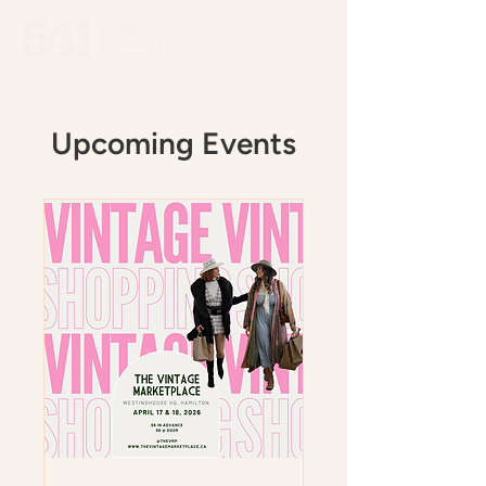
Upcoming Events