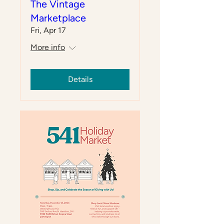
The Vintage
Marketplace
Fri, Apr 17
More info
Details